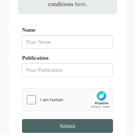
conditions
here
.
Name
Publication
Submit