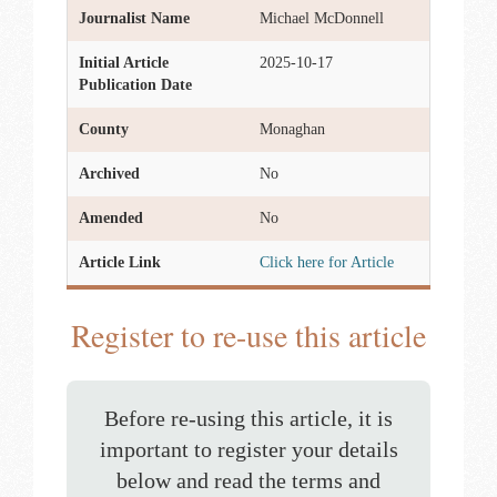
Journalist Name
Michael McDonnell
Initial Article
2025-10-17
Publication Date
County
Monaghan
Archived
No
Amended
No
Article Link
Click here for Article
Register to re-use this article
Before re-using this article, it is
important to register your details
below and read the terms and