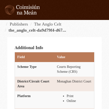
Skip
to
content
Tog
navi
Publishers
The Anglo Celt
the_anglo_celt-da9d79f4-d67...
Additional Info
Field
Value
Scheme Type
Courts Reporting
Scheme (CRS)
District/Circuit Court
Monaghan District Court
Area
Platform
Print
Online