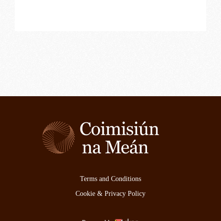
Terms and Conditions
Cookie & Privacy Policy