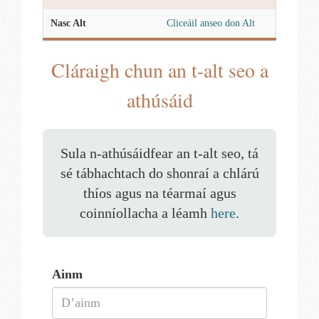
Nasc Alt
Cliceáil anseo don Alt
Cláraigh chun an t-alt seo a
athúsáid
Sula n-athúsáidfear an t-alt seo, tá
sé tábhachtach do shonraí a chlárú
thíos agus na téarmaí agus
coinníollacha a léamh
here
.
Ainm