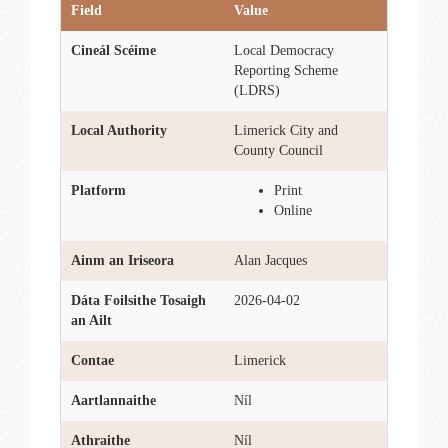
Field
Value
Cineál Scéime
Local Democracy
Reporting Scheme
(LDRS)
Local Authority
Limerick City and
County Council
Platform
Print
Online
Ainm an Iriseora
Alan Jacques
Dáta Foilsithe Tosaigh
2026-04-02
an Ailt
Contae
Limerick
Aartlannaithe
Níl
Athraithe
Níl