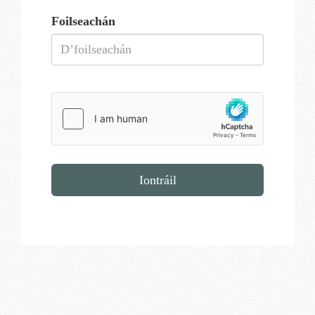
Foilseachán
Iontráil