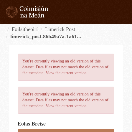
Skip
to
content
Tog
navi
Foilsitheoirí
Limerick Post
limerick_post-86b49a7a-1a61...
You're currently viewing an old version of this
dataset. Data files may not match the old version of
the metadata.
View the current version
.
You're currently viewing an old version of this
dataset. Data files may not match the old version of
the metadata.
View the current version
.
Eolas Breise